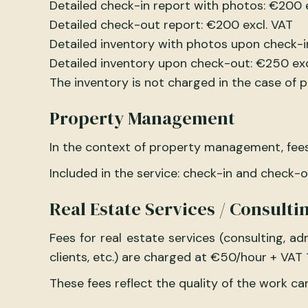
Detailed check-in report with photos: €200 
Detailed check-out report: €200 excl. VAT
Detailed inventory with photos upon check-i
Detailed inventory upon check-out: €250 exc
The inventory is not charged in the case of
Property Management
In the context of property management, fees
Included in the service: check-in and check-
Real Estate Services / Consulti
Fees for real estate services (consulting, 
clients, etc.) are charged at €50/hour + VAT 
These fees reflect the quality of the work car