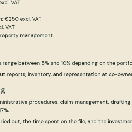
excl. VAT
n: €250 excl. VAT
l. VAT
 property management.
 range between 5% and 10% depending on the portfolio
out reports, inventory, and representation at co-owne
ng
administrative procedures, claim management, draftin
17%.
ried out, the time spent on the file, and the investmen