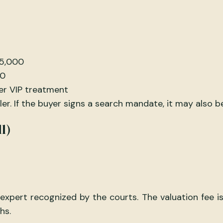
75,000
00
er VIP treatment
r. If the buyer signs a search mandate, it may also b
l)
pert recognized by the courts. The valuation fee is 
hs.