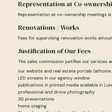
Representation at Co-ownersh
Representation at co-ownership meetings is
Renovations / Works
Fees for supervising renovation works amount
Justification of Our Fees
The sales commission justifies our services 
our website and real estate portals (athome.l
LED screens in our agency window
publications in printed media available in L
professional and drone photography
3D presentations
home staging