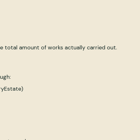
e total amount of works actually carried out.
ough:
ryEstate)