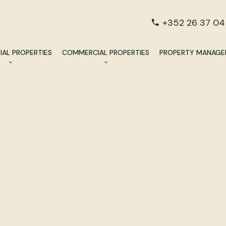
+352 26 37 04
IAL PROPERTIES
COMMERCIAL PROPERTIES
PROPERTY MANAG