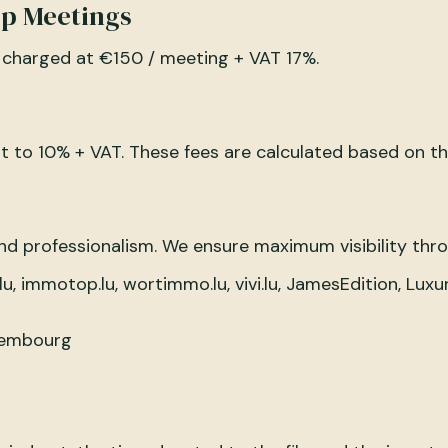
ip Meetings
 charged at €150 / meeting + VAT 17%.
 to 10% + VAT. These fees are calculated based on th
and professionalism. We ensure maximum visibility thr
u, immotop.lu, wortimmo.lu, vivi.lu, JamesEdition, Luxu
uxembourg