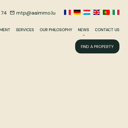
 74
mtp@aaimmo.lu
EMENT
SERVICES
OUR PHILOSOPHY
NEWS
CONTACT US
FIND A PROPERTY