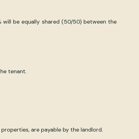
% will be equally shared (50/50) between the
he tenant.
properties, are payable by the landlord.