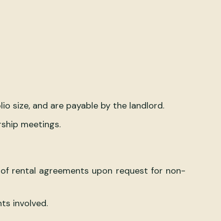
 size, and are payable by the landlord.
rship meetings.
g of rental agreements upon request for non-
ts involved.