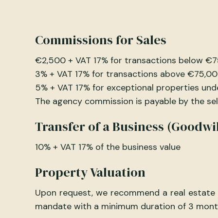
Commissions for Sales
€2,500 + VAT 17% for transactions below €
3% + VAT 17% for transactions above €75,0
5% + VAT 17% for exceptional properties und
The agency commission is payable by the selle
Transfer of a Business (Goodwil
10% + VAT 17% of the business value
Property Valuation
Upon request, we recommend a real estate ex
mandate with a minimum duration of 3 mont