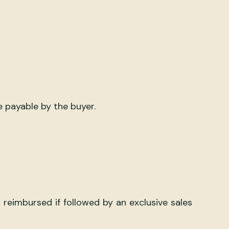
e payable by the buyer.
reimbursed if followed by an exclusive sales