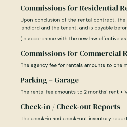
Commissions for Residential R
Upon conclusion of the rental contract, the
landlord and the tenant, and is payable befor
(In accordance with the new law effective as
Commissions for Commercial R
The agency fee for rentals amounts to one m
Parking – Garage
The rental fee amounts to 2 months’ rent + V
Check-in / Check-out Reports
The check-in and check-out inventory reports