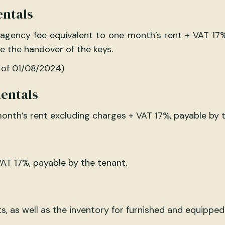
entals
 agency fee equivalent to one month’s rent + VAT 17
e the handover of the keys.
 of 01/08/2024)
entals
onth’s rent excluding charges + VAT 17%, payable by t
AT 17%, payable by the tenant.
, as well as the inventory for furnished and equipped 