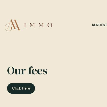
RESIDENT
Our fees
Click here