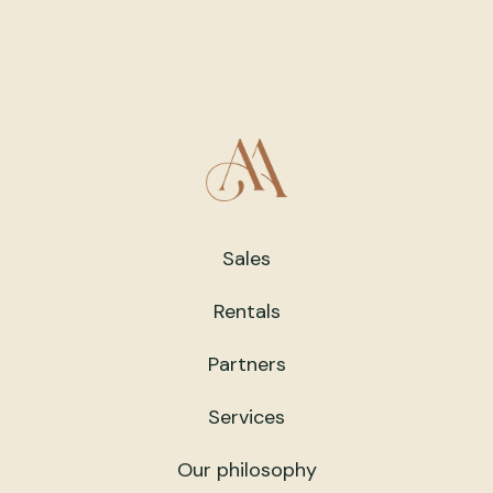
Sales
Rentals
Partners
Services
Our philosophy