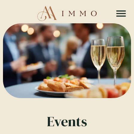
Events