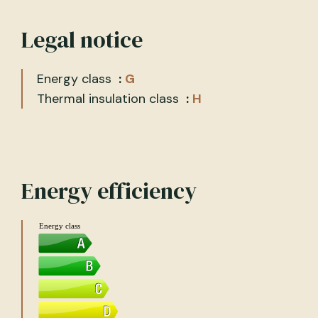
Legal notice
Energy class
G
Thermal insulation class
H
Energy efficiency
Energy class