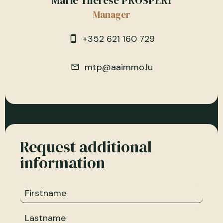
Marie Therese PROSPERI
Manager
+352 621 160 729
mtp@aaimmo.lu
Request additional
information