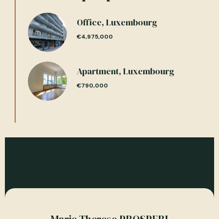
Office, Luxembourg
€4,975,000
Apartment, Luxembourg
€790,000