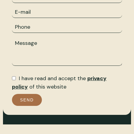
I have read and accept the
privacy
policy
of this website
SEND