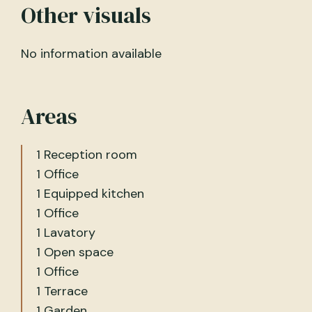
Other visuals
No information available
Areas
1 Reception room
1 Office
1 Equipped kitchen
1 Office
1 Lavatory
1 Open space
1 Office
1 Terrace
1 Garden