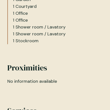
1 Courtyard
1 Office
1 Office
1 Shower room / Lavatory
1 Shower room / Lavatory
1 Stockroom
Proximities
No information available