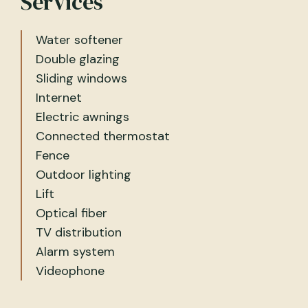
Services
Water softener
Double glazing
Sliding windows
Internet
Electric awnings
Connected thermostat
Fence
Outdoor lighting
Lift
Optical fiber
TV distribution
Alarm system
Videophone