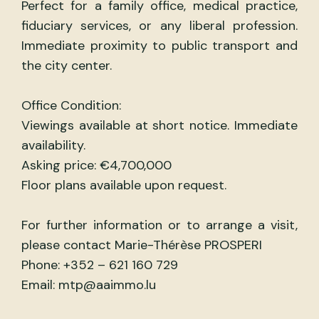
Perfect for a family office, medical practice,
fiduciary services, or any liberal profession.
Immediate proximity to public transport and
the city center.
Office Condition:
Viewings available at short notice. Immediate
availability.
Asking price: €4,700,000
Floor plans available upon request.
For further information or to arrange a visit,
please contact Marie-Thérèse PROSPERI
Phone: +352 – 621 160 729
Email: mtp@aaimmo.lu