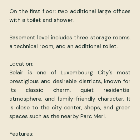
On the first floor: two additional large offices
with a toilet and shower.
Basement level includes three storage rooms,
a technical room, and an additional toilet.
Location:
Belair is one of Luxembourg City's most
prestigious and desirable districts, known for
its classic charm, quiet residential
atmosphere, and family-friendly character. It
is close to the city center, shops, and green
spaces such as the nearby Parc Merl.
Features: