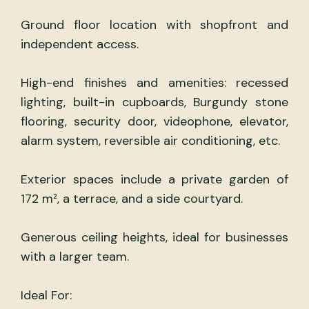
Ground floor location with shopfront and
independent access.
High-end finishes and amenities: recessed
lighting, built-in cupboards, Burgundy stone
flooring, security door, videophone, elevator,
alarm system, reversible air conditioning, etc.
Exterior spaces include a private garden of
172 m², a terrace, and a side courtyard.
Generous ceiling heights, ideal for businesses
with a larger team.
Ideal For: