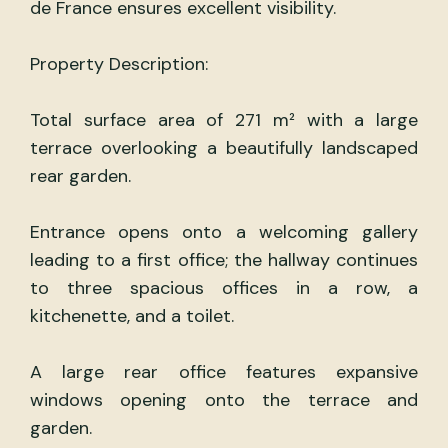
de France ensures excellent visibility.
Property Description:
Total surface area of 271 m² with a large
terrace overlooking a beautifully landscaped
rear garden.
Entrance opens onto a welcoming gallery
leading to a first office; the hallway continues
to three spacious offices in a row, a
kitchenette, and a toilet.
A large rear office features expansive
windows opening onto the terrace and
garden.