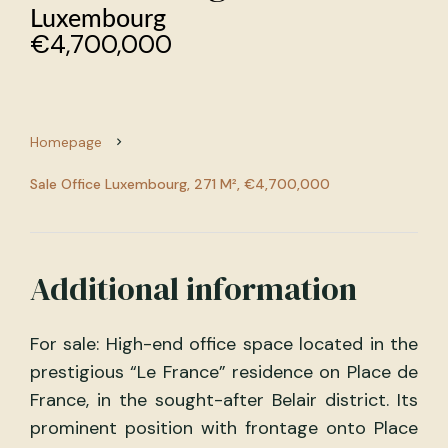
Luxembourg
€4,700,000
Homepage
Sale Office Luxembourg, 271 M², €4,700,000
Additional information
For sale: High-end office space located in the
prestigious “Le France” residence on Place de
France, in the sought-after Belair district. Its
prominent position with frontage onto Place