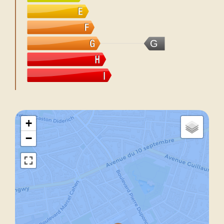
G
+
−