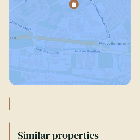
Similar properties