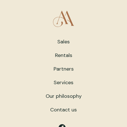
Sales
Rentals
Partners
Services
Our philosophy
Contact us