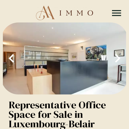
Representative Office
Space for Sale in
Luxembourg-Belair