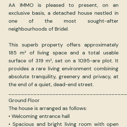
AA IMMO is pleased to present, on an
exclusive basis, a detached house nestled in
one of the most sought-after
neighbourhoods of Bridel.
This superb property offers approximately
185 m² of living space and a total usable
surface of 319 m², set on a 10.95-are plot. It
provides a rare living environment combining
absolute tranquility, greenery and privacy, at
the end of a quiet, dead-end street.
______________________________________
Ground Floor
The house is arranged as follows:
• Welcoming entrance hall
• Spacious and bright living room with open