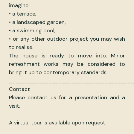
imagine:
• a terrace,
• a landscaped garden,
• a swimming pool,
• or any other outdoor project you may wish
to realise.
The house is ready to move into. Minor
refreshment works may be considered to
bring it up to contemporary standards.
______________________________________
Contact
Please contact us for a presentation and a
visit.
A virtual tour is available upon request.