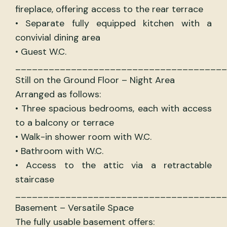
fireplace, offering access to the rear terrace
• Separate fully equipped kitchen with a
convivial dining area
• Guest W.C.
______________________________________
Still on the Ground Floor – Night Area
Arranged as follows:
• Three spacious bedrooms, each with access
to a balcony or terrace
• Walk-in shower room with W.C.
• Bathroom with W.C.
• Access to the attic via a retractable
staircase
______________________________________
Basement – Versatile Space
The fully usable basement offers: