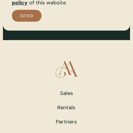
policy
of this website
SEND
Sales
Rentals
Partners