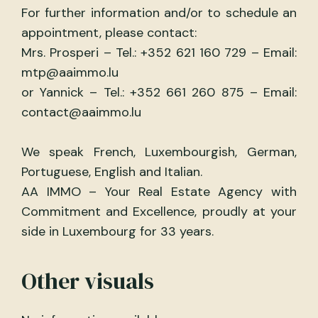
For further information and/or to schedule an
appointment, please contact:
Mrs. Prosperi – Tel.: +352 621 160 729 – Email:
mtp@aaimmo.lu
or Yannick – Tel.: +352 661 260 875 – Email:
contact@aaimmo.lu
We speak French, Luxembourgish, German,
Portuguese, English and Italian.
AA IMMO – Your Real Estate Agency with
Commitment and Excellence, proudly at your
side in Luxembourg for 33 years.
Other visuals