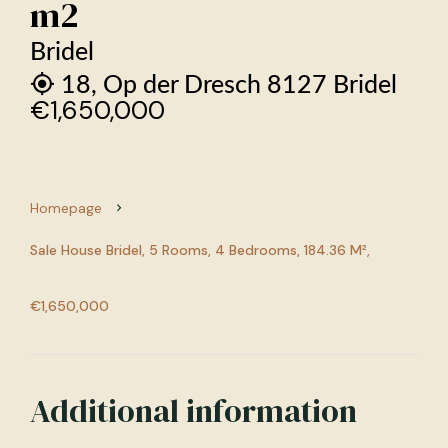
m2
Bridel
18, Op der Dresch 8127 Bridel
€1,650,000
Homepage
Sale House Bridel, 5 Rooms, 4 Bedrooms, 184.36 M²,
€1,650,000
Additional information