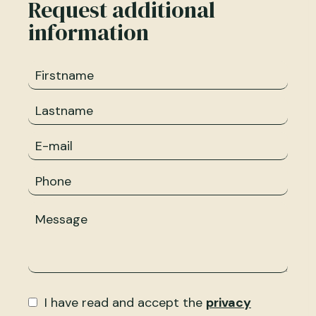
Request additional
information
I have read and accept the
privacy