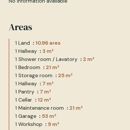
No information available
Areas
1 Land
10.96 ares
1 Hallway
3 m²
1 Shower room / Lavatory
2 m²
1 Bedroom
21 m²
1 Storage room
25 m²
1 Hallway
7 m²
1 Pantry
7 m²
1 Cellar
12 m²
1 Maintenance room
21 m²
1 Garage
53 m²
1 Workshop
9 m²