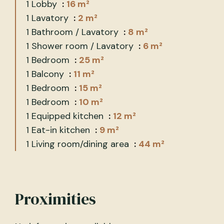
1 Lobby
16 m²
1 Lavatory
2 m²
1 Bathroom / Lavatory
8 m²
1 Shower room / Lavatory
6 m²
1 Bedroom
25 m²
1 Balcony
11 m²
1 Bedroom
15 m²
1 Bedroom
10 m²
1 Equipped kitchen
12 m²
1 Eat-in kitchen
9 m²
1 Living room/dining area
44 m²
Proximities