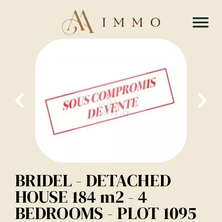
BRIDEL - DETACHED
HOUSE 184 m2 - 4
BEDROOMS - PLOT 1095