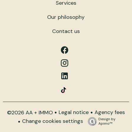
Services
Our philosophy
Contact us
Legal notice
Agency fees
©2026 AA + IMMO
Design by
Change cookies settings
Apimo™