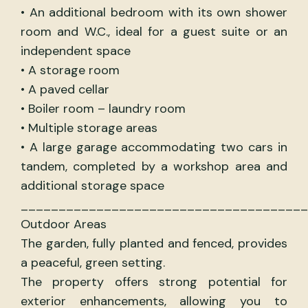
• An additional bedroom with its own shower
room and W.C., ideal for a guest suite or an
independent space
• A storage room
• A paved cellar
• Boiler room – laundry room
• Multiple storage areas
• A large garage accommodating two cars in
tandem, completed by a workshop area and
additional storage space
______________________________________
Outdoor Areas
The garden, fully planted and fenced, provides
a peaceful, green setting.
The property offers strong potential for
exterior enhancements, allowing you to