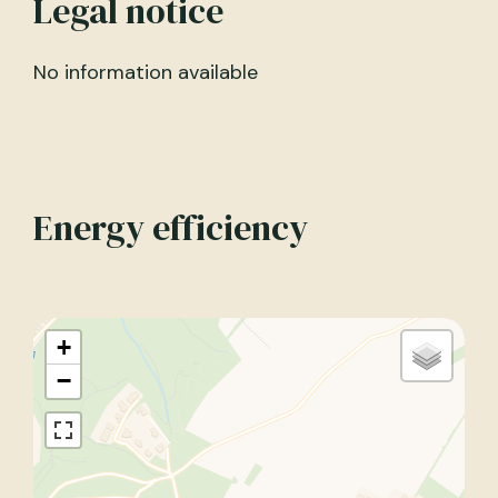
Legal notice
No information available
Energy efficiency
+
−