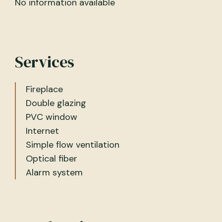
No information available
Services
Fireplace
Double glazing
PVC window
Internet
Simple flow ventilation
Optical fiber
Alarm system