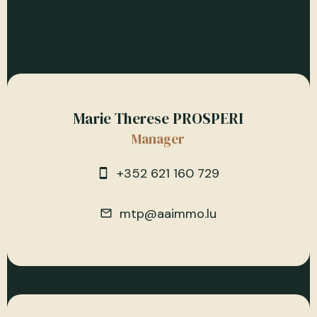
Marie Therese PROSPERI
Manager
+352 621 160 729
mtp@aaimmo.lu