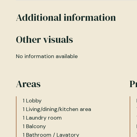
Additional information
Other visuals
No information available
Areas
P
1 Lobby
1 Living/dining/kitchen area
1 Laundry room
1 Balcony
1 Bathroom / Lavatory