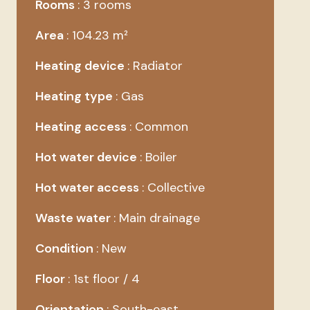
Rooms
3 rooms
Area
104.23 m²
Heating device
Radiator
Heating type
Gas
Heating access
Common
Hot water device
Boiler
Hot water access
Collective
Waste water
Main drainage
Condition
New
Floor
1st floor / 4
Orientation
South-east