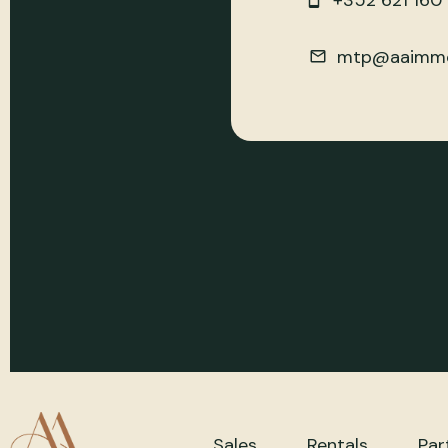
+352 621 160
mtp@aaimmo
Sales
Rentals
Par