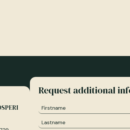
Request additional in
OSPERI