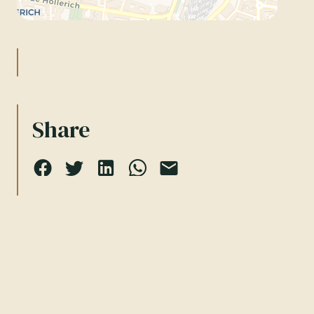
Share