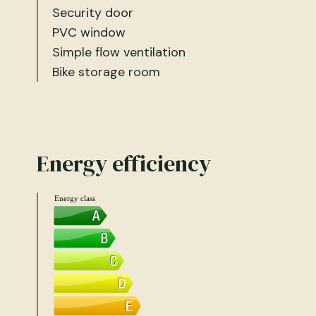
Security door
PVC window
Simple flow ventilation
Bike storage room
Energy efficiency
Energy class