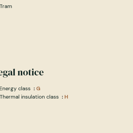
Tram
egal notice
Energy class
G
Thermal insulation class
H