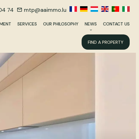
04 74
mtp@aaimmo.lu
EMENT
SERVICES
OUR PHILOSOPHY
NEWS
CONTACT US
FIND A PROPERTY