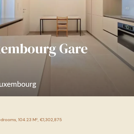
xembourg Gare
Luxembourg
drooms, 104.23 M², €1,302,875