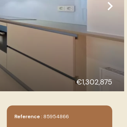
€1,302,875
Reference
85954866