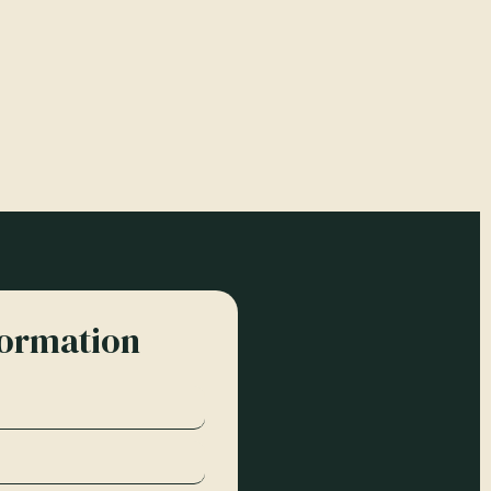
formation