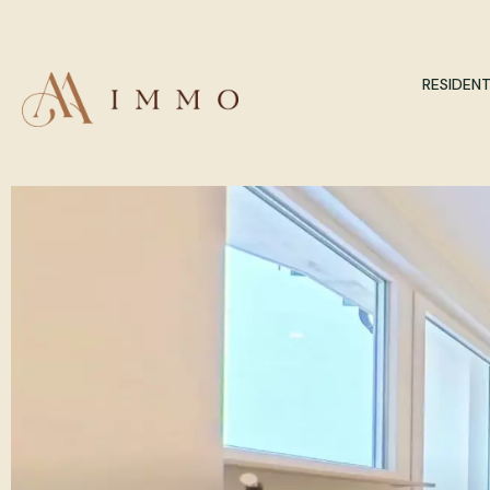
RESIDENT