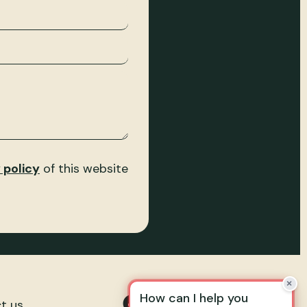
 policy
of this website
t us