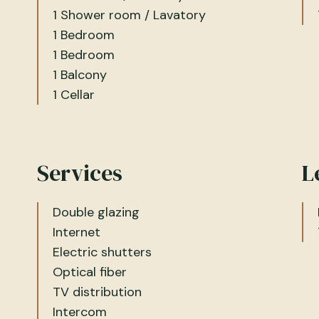
1 Shower room / Lavatory
1 Bedroom
1 Bedroom
1 Balcony
1 Cellar
Services
L
Double glazing
Internet
Electric shutters
Optical fiber
TV distribution
Intercom