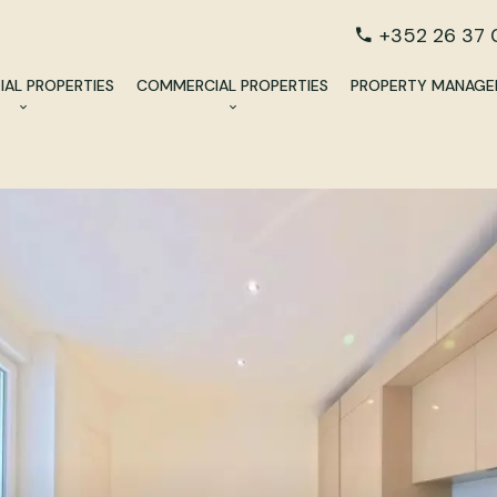
+352 26 37 
IAL PROPERTIES
COMMERCIAL PROPERTIES
PROPERTY MANAG