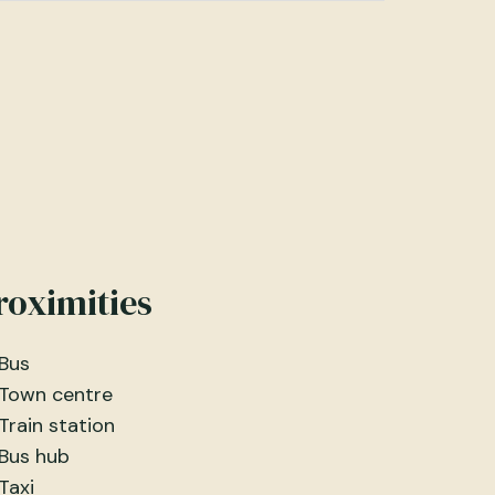
roximities
Bus
Town centre
Train station
Bus hub
Taxi