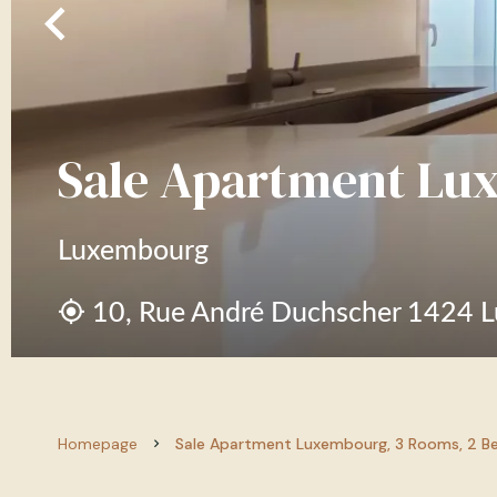
Sale Apartment Lu
Luxembourg
10, Rue André Duchscher 1424 
Homepage
Sale Apartment Luxembourg, 3 Rooms, 2 Be