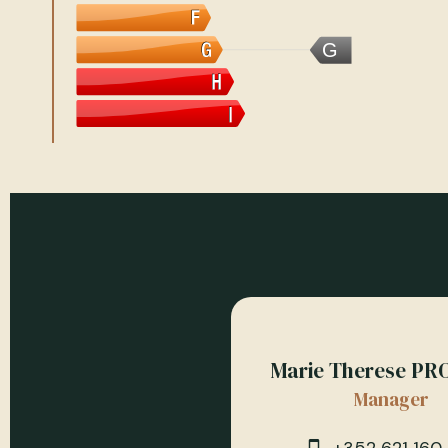
G
Marie Therese PR
Manager