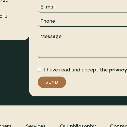
 729
.lu
I have read and accept the
privacy
SEND
tners
Services
Our philosophy
Contac