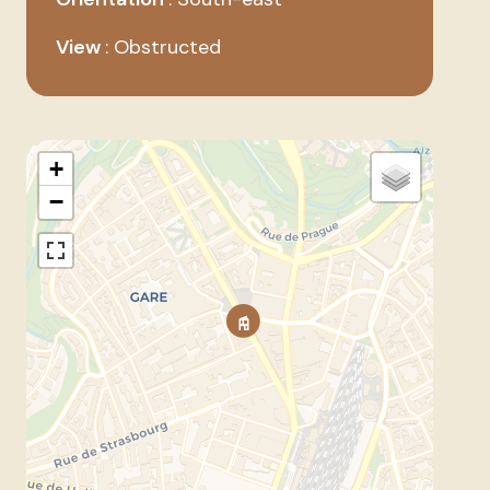
View
Obstructed
+
−